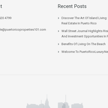
t
Recent Posts
420 4799
Discover The Art Of Island Living:
Real Estate In Puerto Rico
lle@puertoricoproperties101.com
Wall Street Journal Highlights Ri
And Investment Opportunities In 
Benefits Of Living On The Beach
Welcome To PuertoRicoLuxury.ne