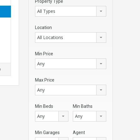
Property Type
All Types
Location
All Locations
Min Price
Any
e
Max Price
Any
Min Beds
Min Baths
Any
Any
Min Garages
Agent