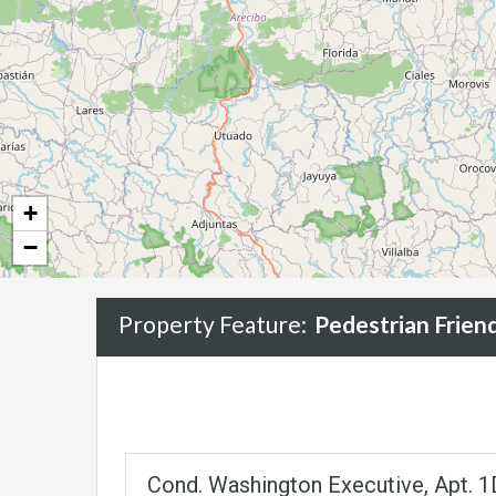
+
−
Property Feature:
Pedestrian Frie
Cond. Washington Executive, Apt. 1