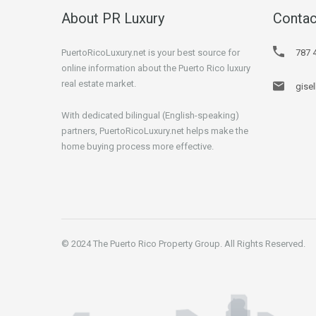
About PR Luxury
Contac
PuertoRicoLuxury.net is your best source for
787 
online information about the Puerto Rico luxury
real estate market.
gise
With dedicated bilingual (English-speaking)
partners, PuertoRicoLuxury.net helps make the
home buying process more effective.
© 2024 The Puerto Rico Property Group. All Rights Reserved.