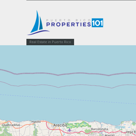
Real Estate in Puerto Rico