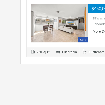
$450,
28 Washi
Condado
More De
Sold
720 Sq. Ft.
1 Bedroom
1 Bathroom