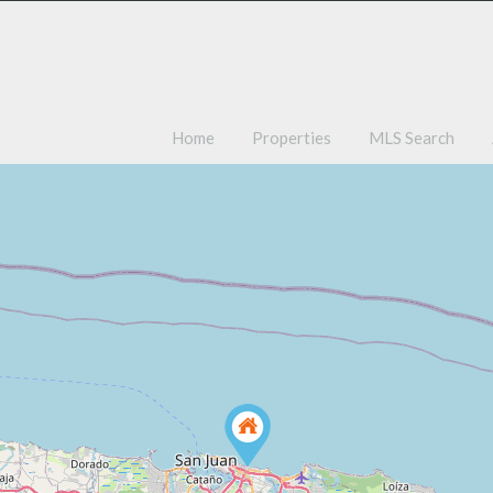
Ho
Home
Properties
MLS Search