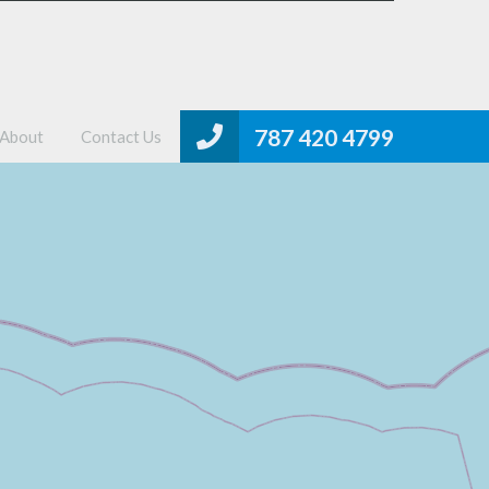
me
Properties
MLS Search
About
Contact Us
787 420 4799
About
Contact Us