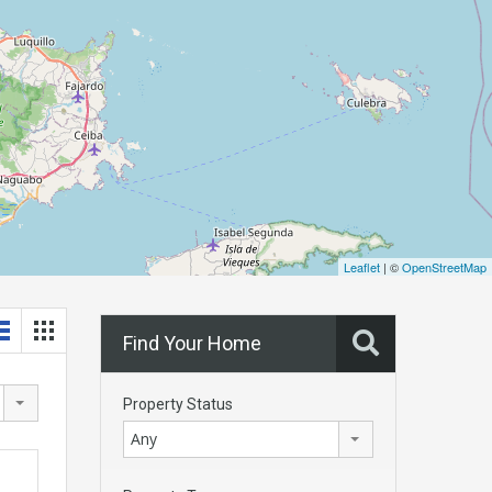
Leaflet
| ©
OpenStreetMap
Find Your Home
Property Status
Any