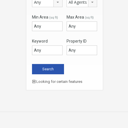
Any
All Agents
Min Area
Max Area
(sq ft)
(sq ft)
Keyword
Property ID
Looking for certain features