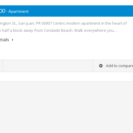
000
- Apartment
ngton St., San Juan, PR 00907 Centric modern apartment in the heart of
 half a block away from Condado Beach. Walk everywhere you…
tails
Add to compar