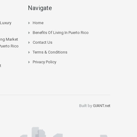
Navigate
 Luxury
Home
Benefits Of Living In Puerto Rico
sing Market
Contact Us
Puerto Rico
Terms & Conditions
Privacy Policy
t
Built by
GIANT.net