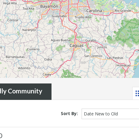
ndly Community
Sort By:
Date New to Old
D