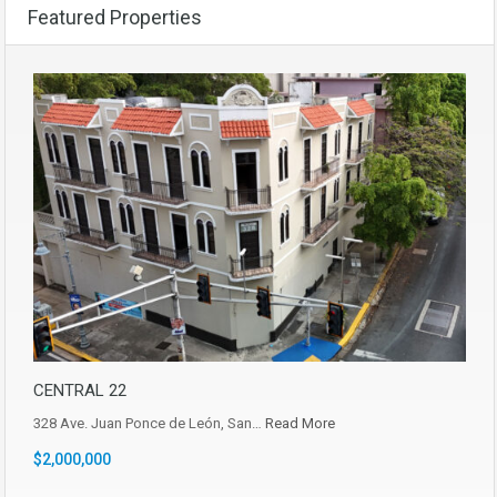
Featured Properties
CENTRAL 22
328 Ave. Juan Ponce de León, San…
Read More
$2,000,000