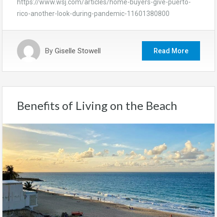
https://www.wsj.com/articles/home-buyers-give-puerto-
rico-another-look-during-pandemic-11601380800
By
Giselle Stowell
Read More
Benefits of Living on the Beach