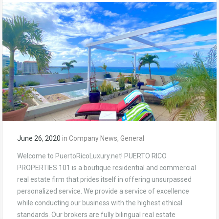
June 26, 2020
in
Company News
,
General
Welcome to PuertoRicoLuxury.net! PUERTO RICO
PROPERTIES 101 is a boutique residential and commercial
real estate firm that prides itself in offering unsurpassed
personalized service. We provide a service of excellence
while conducting our business with the highest ethical
standards. Our brokers are fully bilingual real estate