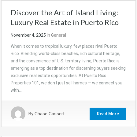
Discover the Art of Island Living:
Luxury Real Estate in Puerto Rico
November 4, 2025
in
General
When it comes to tropical luxury, few places rival Puerto
Rico. Blending world-class beaches, rich cultural heritage,
and the convenience of U.S. territory living, Puerto Rico is
emerging as a top destination for discerning buyers seeking
exclusive real estate opportunities. At Puerto Rico
Properties 101, we don’t just sell homes — we connect you
with…
By
Chase Gassert
Read More