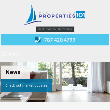
Real Estate in Puerto Rico
787 420 4799
Menu
News
Check out market updates