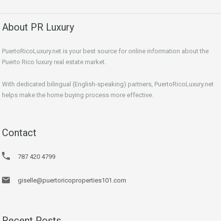
About PR Luxury
PuertoRicoLuxury.net is your best source for online information about the
Puerto Rico luxury real estate market.
With dedicated bilingual (English-speaking) partners, PuertoRicoLuxury.net
helps make the home buying process more effective.
Contact
787 420 4799
giselle@puertoricoproperties101.com
Recent Posts