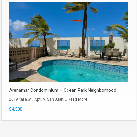
Arenamar Condominium – Ocean Park Neighborhood
2019 Italia St., Apt. A, San Juan,…
Read More
$4,500