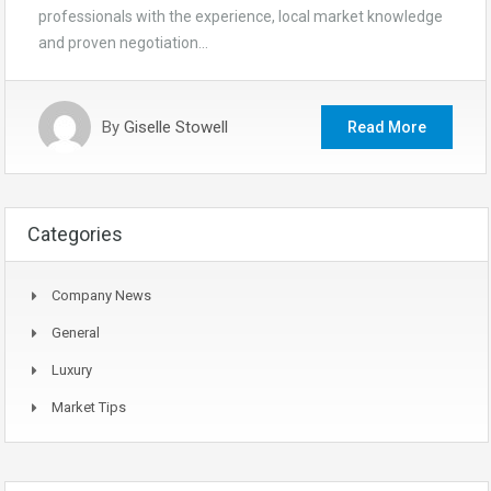
professionals with the experience, local market knowledge
and proven negotiation…
By
Giselle Stowell
Read More
Categories
Company News
General
Luxury
Market Tips