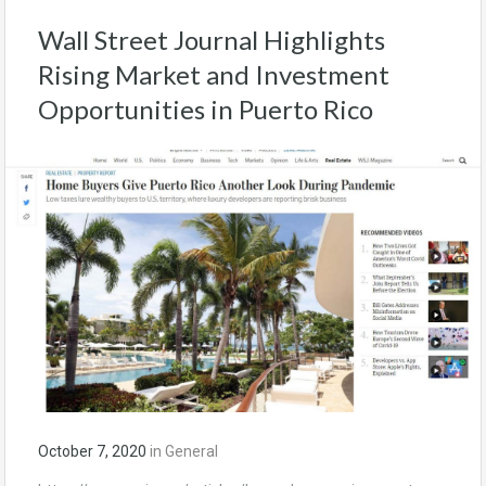
Wall Street Journal Highlights
Rising Market and Investment
Opportunities in Puerto Rico
October 7, 2020
in
General