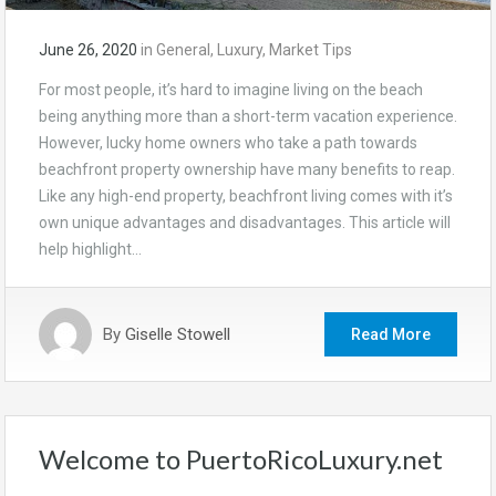
June 26, 2020
in
General
,
Luxury
,
Market Tips
For most people, it’s hard to imagine living on the beach
being anything more than a short-term vacation experience.
However, lucky home owners who take a path towards
beachfront property ownership have many benefits to reap.
Like any high-end property, beachfront living comes with it’s
own unique advantages and disadvantages. This article will
help highlight…
By
Giselle Stowell
Read More
Welcome to PuertoRicoLuxury.net