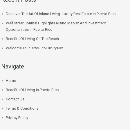
Discover The Art Of Island Living: Luxury Real Estate In Puerto Rico
Wall Street Journal Highlights Rising Market And Investment
Opportunities In Puerto Rico
Benefits Of Living On The Beach
Welcome To PuertoRicoLuxury.net
Navigate
Home
Benefits Of Living In Puerto Rico
Contact Us
Terms & Conditions
Privacy Policy