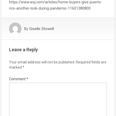
https://www.wsj.com/articles/home-buyers-give-puerto-
rico-another-look-during-pandemic-11601380800
By
Giselle Stowell
Leave a Reply
Your email address will not be published.
Required fields are
marked
*
Comment
*