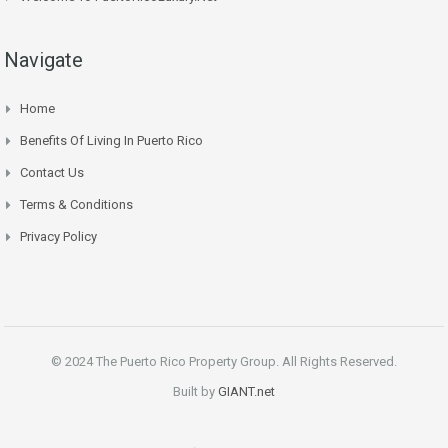
Navigate
Home
Benefits Of Living In Puerto Rico
Contact Us
Terms & Conditions
Privacy Policy
© 2024 The Puerto Rico Property Group. All Rights Reserved.
Built by
GIANT.net