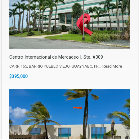
Centro Internacional de Mercadeo I, Ste. #309
CARR 165, BARRIO PUEBLO VIEJO, GUAYNABO, PR…
Read More
$395,000