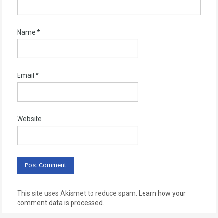
Name
*
Email
*
Website
This site uses Akismet to reduce spam.
Learn how your
comment data is processed.