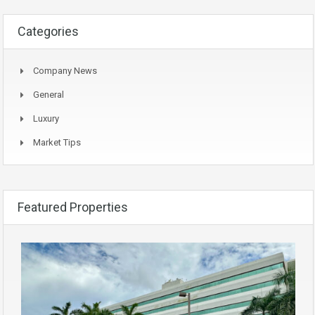
Categories
Company News
General
Luxury
Market Tips
Featured Properties