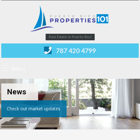
Real Estate in Puerto Rico
787 420 4799
Menu
News
Check out market updates