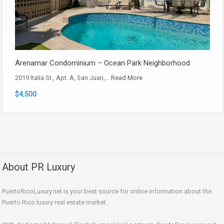
Arenamar Condominium – Ocean Park Neighborhood
2019 Italia St., Apt. A, San Juan,…
Read More
$4,500
About PR Luxury
PuertoRicoLuxury.net is your best source for online information about the
Puerto Rico luxury real estate market.