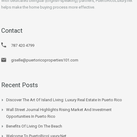
With dedicated bilingual (English-speaking) partners, PuertoRicoLuxury.net
helps make the home buying process more effective.
Contact
787 420 4799
giselle@puertoricoproperties101.com
Recent Posts
Discover The Art Of Island Living: Luxury Real Estate In Puerto Rico
Wall Street Journal Highlights Rising Market And Investment
Opportunities In Puerto Rico
Benefits Of Living On The Beach
Welcome To PuertoRicoLuxury.net