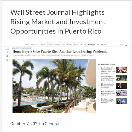
Wall Street Journal Highlights
Rising Market and Investment
Opportunities in Puerto Rico
October 7, 2020
in
General