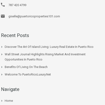
787 420 4799
giselle@puertoricoproperties101.com
Recent Posts
Discover The Art Of Island Living: Luxury Real Estate In Puerto Rico
Wall Street Journal Highlights Rising Market And Investment
Opportunities In Puerto Rico
Benefits Of Living On The Beach
Welcome To PuertoRicoLuxury.net
Navigate
Home