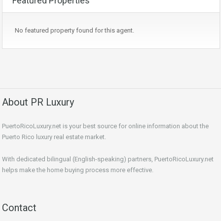
Featured Properties
No featured property found for this agent.
About PR Luxury
PuertoRicoLuxury.net is your best source for online information about the
Puerto Rico luxury real estate market.
With dedicated bilingual (English-speaking) partners, PuertoRicoLuxury.net
helps make the home buying process more effective.
Contact