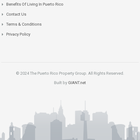
Benefits Of Living In Puerto Rico
Contact Us
Terms & Conditions
Privacy Policy
© 2024 The Puerto Rico Property Group. All Rights Reserved.
Built by
GIANT.net