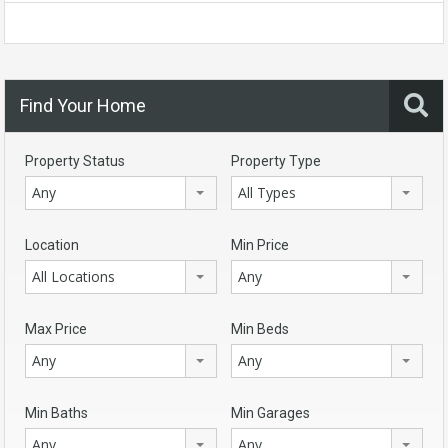
Find Your Home
Property Status
Property Type
Any
All Types
Location
Min Price
All Locations
Any
Max Price
Min Beds
Any
Any
Min Baths
Min Garages
Any
Any