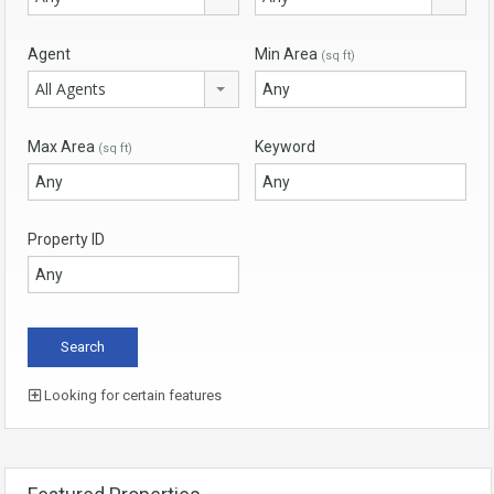
Agent
Min Area
(sq ft)
All Agents
Max Area
Keyword
(sq ft)
Property ID
Looking for certain features