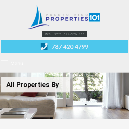
Real Estate in Puerto Rico
787 420 4799
Menu
All Properties By