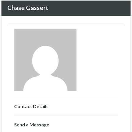
Chase Gassert
Contact Details
Send a Message