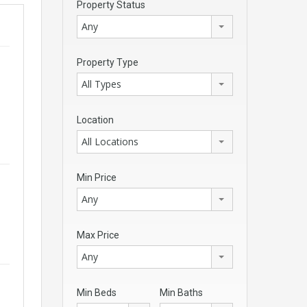
Property Status
Any
Property Type
All Types
Location
All Locations
Min Price
Any
Max Price
Any
Min Beds
Min Baths