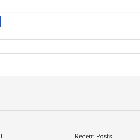
t
Recent Posts