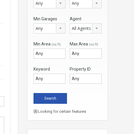
Any
Any
Min Garages
Agent
Any
All Agents
Min Area
Max Area
(sq ft)
(sq ft)
Keyword
Property ID
Looking for certain features