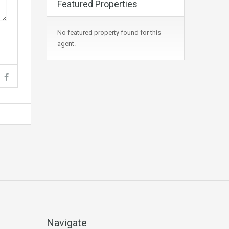
Featured Properties
No featured property found for this
agent.
Navigate