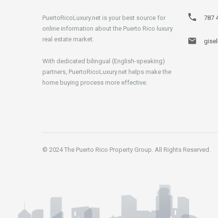
PuertoRicoLuxury.net is your best source for
787 
online information about the Puerto Rico luxury
real estate market.
gise
With dedicated bilingual (English-speaking)
partners, PuertoRicoLuxury.net helps make the
home buying process more effective.
© 2024 The Puerto Rico Property Group. All Rights Reserved.