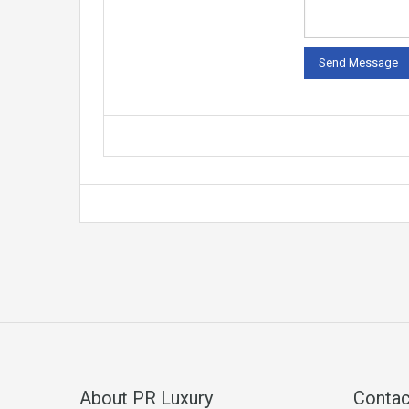
About PR Luxury
Contac