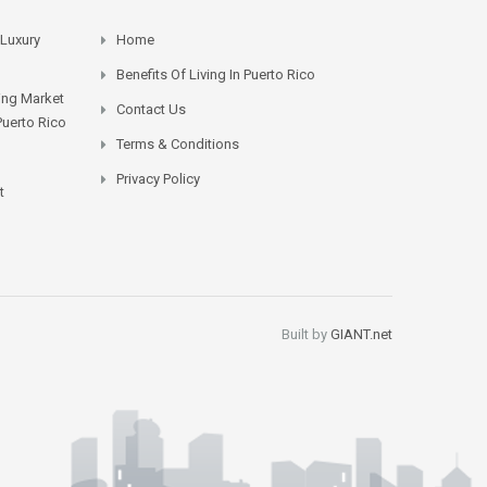
 Luxury
Home
Benefits Of Living In Puerto Rico
sing Market
Contact Us
Puerto Rico
Terms & Conditions
Privacy Policy
t
Built by
GIANT.net