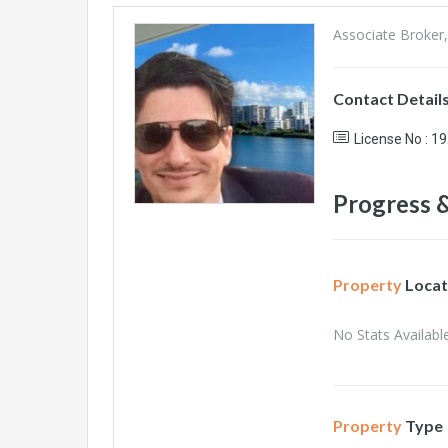
Associate Broker,
Contact Detail
License No : 1
Progress &
Property
Locat
No Stats Available
Property
Type