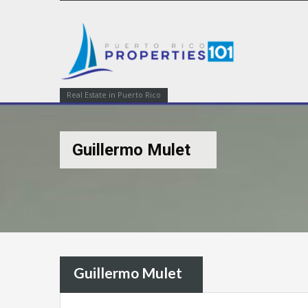
Real Estate in Puerto Rico
Guillermo Mulet
Guillermo Mulet