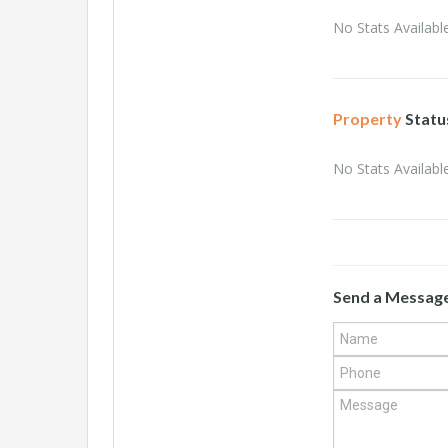
No Stats Available
Property
Statu
No Stats Available
Send a Messag