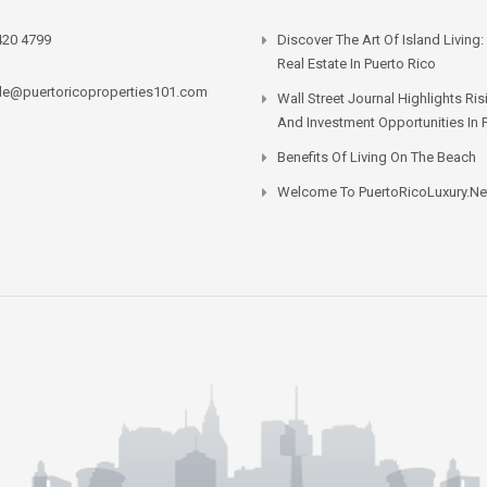
420 4799
Discover The Art Of Island Living:
Real Estate In Puerto Rico
lle@puertoricoproperties101.com
Wall Street Journal Highlights Ri
And Investment Opportunities In 
Benefits Of Living On The Beach
Welcome To PuertoRicoLuxury.ne