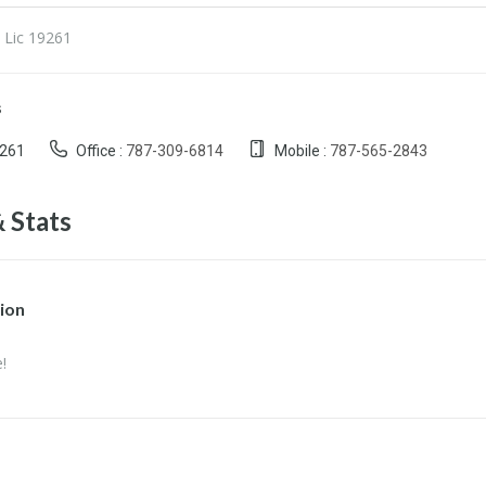
 Lic 19261
s
9261
Office :
787-309-6814
Mobile :
787-565-2843
 Stats
ion
!