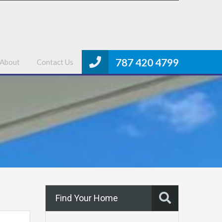
me
Properties
MLS Search
About
Contact Us
787 420 4799
About
Contact Us
Find Your Home