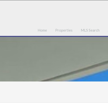
Ho
Home
Properties
MLS Search