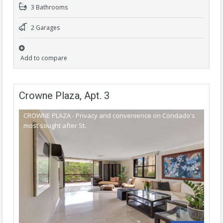
3 Bathrooms
2 Garages
Add to compare
Crowne Plaza, Apt. 3
CROWNE PLAZA - Privacy and convenience on Condado's
most sought after St.