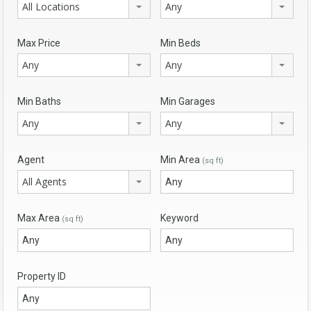
All Locations
Any
Max Price
Min Beds
Any
Any
Min Baths
Min Garages
Any
Any
Agent
Min Area
(sq ft)
All Agents
Max Area
Keyword
(sq ft)
Property ID