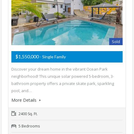
Sold
$1,550,000
- Single Family
Discover your dream home in the vibrant Ocean Park
neighborhood! This unique solar powered 5-bedroom, 3-
bathroom property offers a private skate park, sparkling
pool, and…
More Details
2400 Sq. Ft.
5 Bedrooms