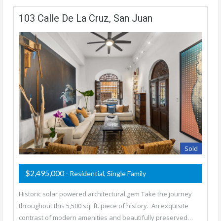
103 Calle De La Cruz, San Juan
Sold
$2,495,000
- Residential, Single Family
Historic solar powered architectural gem Take the journey
throughout this 5,500 sq. ft. piece of history. An exquisite
contrast of modern amenities and beautifully preserved…