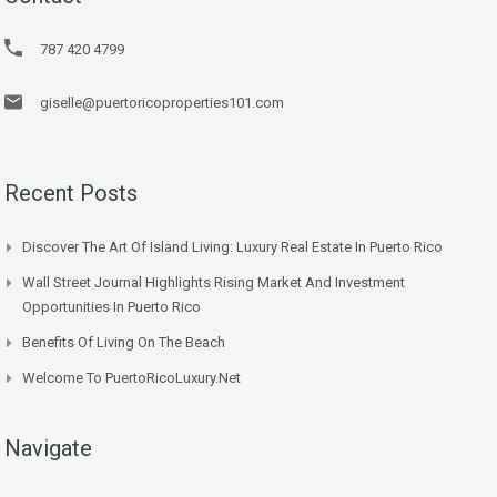
787 420 4799
giselle@puertoricoproperties101.com
Recent Posts
Discover The Art Of Island Living: Luxury Real Estate In Puerto Rico
Wall Street Journal Highlights Rising Market And Investment
Opportunities In Puerto Rico
Benefits Of Living On The Beach
Welcome To PuertoRicoLuxury.net
Navigate