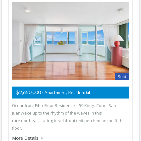
Sold
$2,650,000
- Apartment, Residential
Oceanfront Fifth-Floor Residence | 59 King’s Court, San
JuanWake up to the rhythm of the waves in this
rare northeast-facing beachfront unit perched on the fifth
floor…
More Details