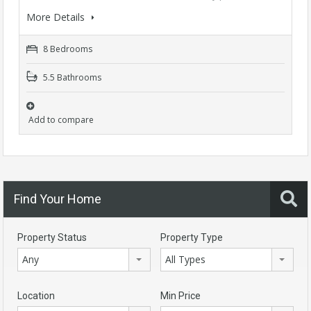
More Details
8 Bedrooms
5.5 Bathrooms
Add to compare
Find Your Home
Property Status
Property Type
Any
All Types
Location
Min Price