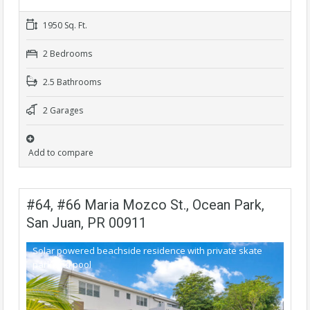
1950 Sq. Ft.
2 Bedrooms
2.5 Bathrooms
2 Garages
Add to compare
#64, #66 Maria Mozco St., Ocean Park,
San Juan, PR 00911
Solar powered beachside residence with private skate
park and pool