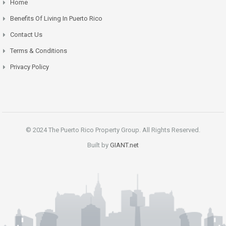
Home
Benefits Of Living In Puerto Rico
Contact Us
Terms & Conditions
Privacy Policy
© 2024 The Puerto Rico Property Group. All Rights Reserved.
Built by
GIANT.net