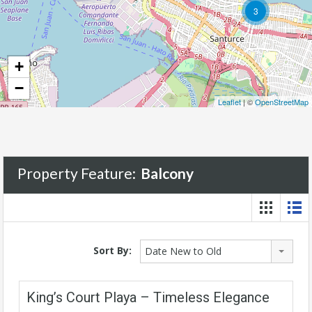
3
+
−
Leaflet
| ©
OpenStreetMap
Property Feature:
Balcony
Sort By:
Date New to Old
King’s Court Playa – Timeless Elegance