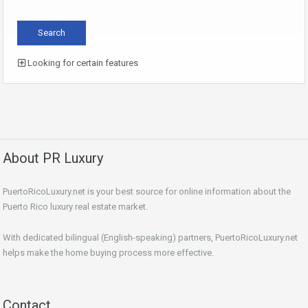
Looking for certain features
About PR Luxury
PuertoRicoLuxury.net is your best source for online information about the
Puerto Rico luxury real estate market.
With dedicated bilingual (English-speaking) partners, PuertoRicoLuxury.net
helps make the home buying process more effective.
Contact