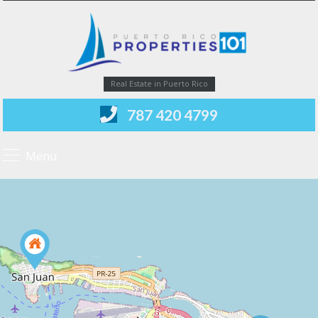
Real Estate in Puerto Rico
787 420 4799
Menu