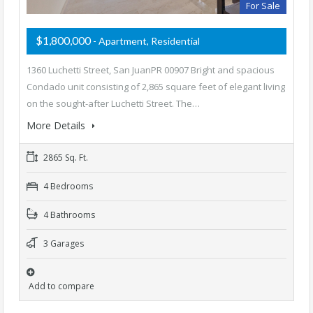
For Sale
$1,800,000
- Apartment, Residential
1360 Luchetti Street, San JuanPR 00907 Bright and spacious
Condado unit consisting of 2,865 square feet of elegant living
on the sought-after Luchetti Street. The…
More Details
2865 Sq. Ft.
4 Bedrooms
4 Bathrooms
3 Garages
Add to compare