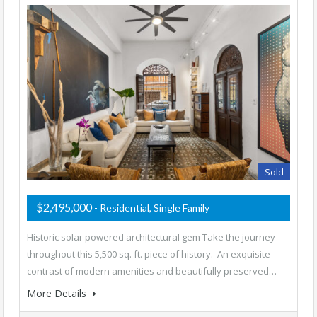
Sold
$2,495,000
- Residential, Single Family
Historic solar powered architectural gem Take the journey
throughout this 5,500 sq. ft. piece of history. An exquisite
contrast of modern amenities and beautifully preserved…
More Details