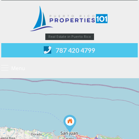
Real Estate in Puerto Rico
787 420 4799
Menu