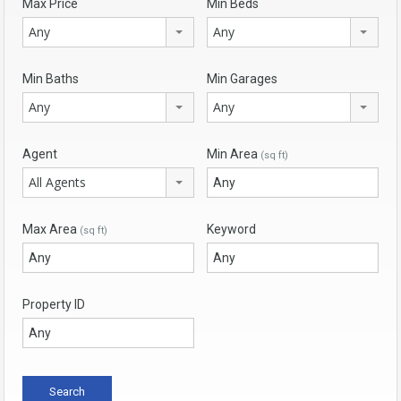
Max Price
Min Beds
Any
Any
Min Baths
Min Garages
Any
Any
Agent
Min Area
(sq ft)
All Agents
Max Area
Keyword
(sq ft)
Property ID