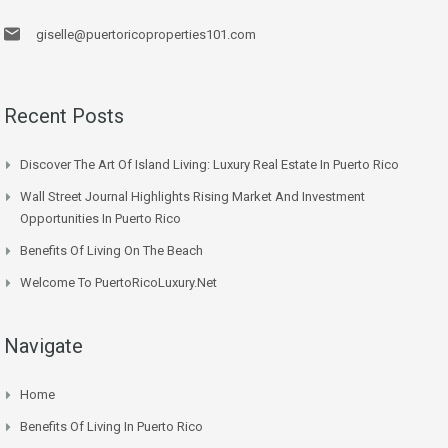
giselle@puertoricoproperties101.com
Recent Posts
Discover The Art Of Island Living: Luxury Real Estate In Puerto Rico
Wall Street Journal Highlights Rising Market And Investment
Opportunities In Puerto Rico
Benefits Of Living On The Beach
Welcome To PuertoRicoLuxury.net
Navigate
Home
Benefits Of Living In Puerto Rico