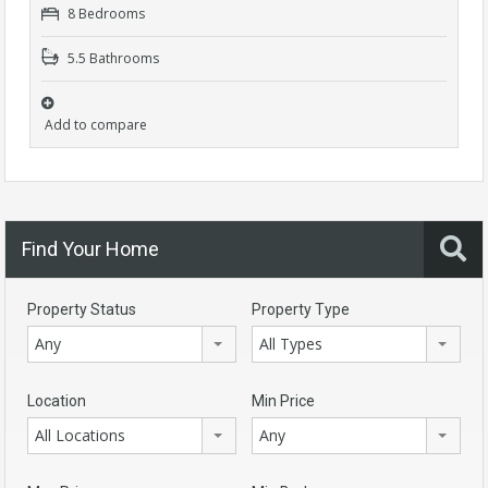
8 Bedrooms
5.5 Bathrooms
Add to compare
Find Your Home
Property Status
Property Type
Any
All Types
Location
Min Price
All Locations
Any