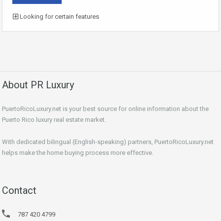
Looking for certain features
About PR Luxury
PuertoRicoLuxury.net is your best source for online information about the
Puerto Rico luxury real estate market.
With dedicated bilingual (English-speaking) partners, PuertoRicoLuxury.net
helps make the home buying process more effective.
Contact
787 420 4799