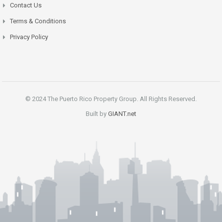
Contact Us
Terms & Conditions
Privacy Policy
© 2024 The Puerto Rico Property Group. All Rights Reserved.
Built by
GIANT.net