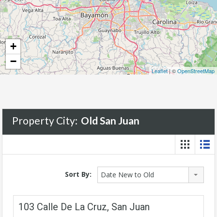
+
−
Leaflet
| ©
OpenStreetMap
Property City:
Old San Juan
Sort By:
Date New to Old
103 Calle De La Cruz, San Juan