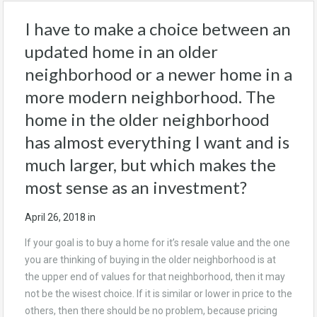
I have to make a choice between an
updated home in an older
neighborhood or a newer home in a
more modern neighborhood. The
home in the older neighborhood
has almost everything I want and is
much larger, but which makes the
most sense as an investment?
April 26, 2018
in
If your goal is to buy a home for it’s resale value and the one
you are thinking of buying in the older neighborhood is at
the upper end of values for that neighborhood, then it may
not be the wisest choice. If it is similar or lower in price to the
others, then there should be no problem, because pricing