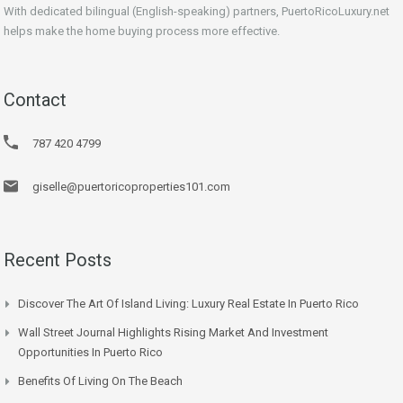
With dedicated bilingual (English-speaking) partners, PuertoRicoLuxury.net
helps make the home buying process more effective.
Contact
787 420 4799
giselle@puertoricoproperties101.com
Recent Posts
Discover The Art Of Island Living: Luxury Real Estate In Puerto Rico
Wall Street Journal Highlights Rising Market And Investment
Opportunities In Puerto Rico
Benefits Of Living On The Beach