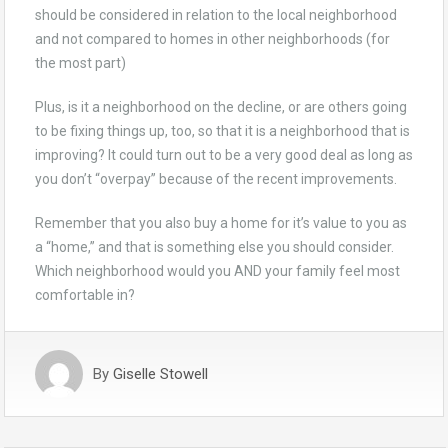
should be considered in relation to the local neighborhood
and not compared to homes in other neighborhoods (for
the most part)
Plus, is it a neighborhood on the decline, or are others going
to be fixing things up, too, so that it is a neighborhood that is
improving? It could turn out to be a very good deal as long as
you don’t “overpay” because of the recent improvements.
Remember that you also buy a home for it’s value to you as
a “home,” and that is something else you should consider.
Which neighborhood would you AND your family feel most
comfortable in?
By
Giselle Stowell