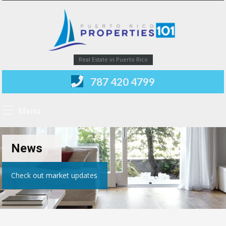
Real Estate in Puerto Rico
787 420 4799
Menu
News
Check out market updates