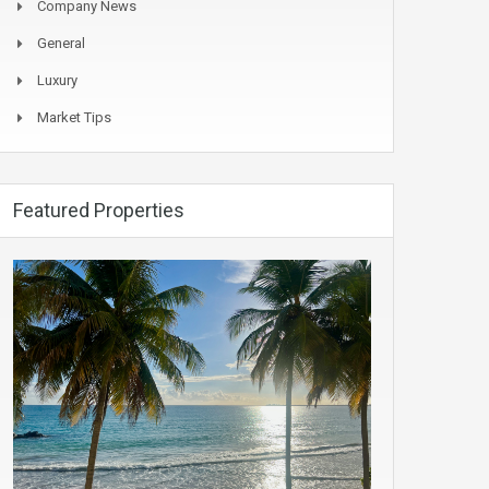
Company News
General
Luxury
Market Tips
Featured Properties