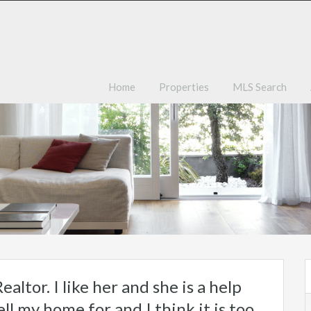
Ho
Home
Properties
MLS Search
ealtor. I like her and she is a help
ll my home for and I think it is too