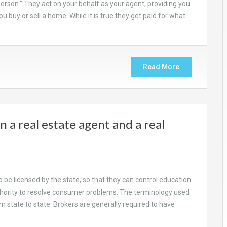
person.” They act on your behalf as your agent, providing you
 buy or sell a home. While it is true they get paid for what
,…
Read More
 a real estate agent and a real
o be licensed by the state, so that they can control education
hority to resolve consumer problems. The terminology used
rom state to state. Brokers are generally required to have