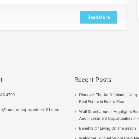
Read More
t
Recent Posts
420 4799
Discover The Art Of Island Living:
Real Estate In Puerto Rico
lle@puertoricoproperties101.com
Wall Street Journal Highlights Ri
And Investment Opportunities In 
Benefits Of Living On The Beach
Welcome To PuertoRicoLuxury.ne