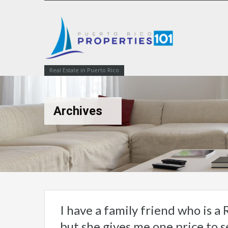
Real Estate in Puerto Rico
Archives
I have a family friend who is a R
but she gives me one price to se