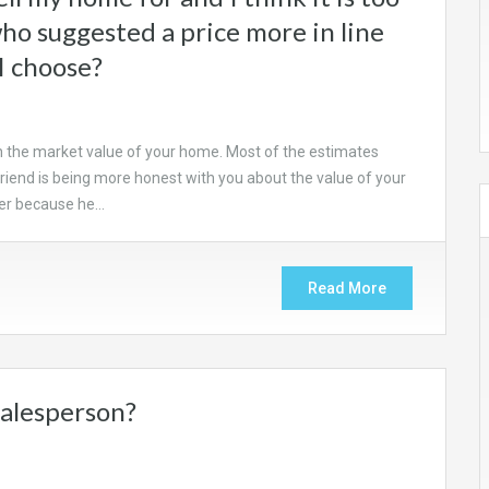
who suggested a price more in line
I choose?
n the market value of your home. Most of the estimates
 friend is being more honest with you about the value of your
ber because he…
Read More
salesperson?