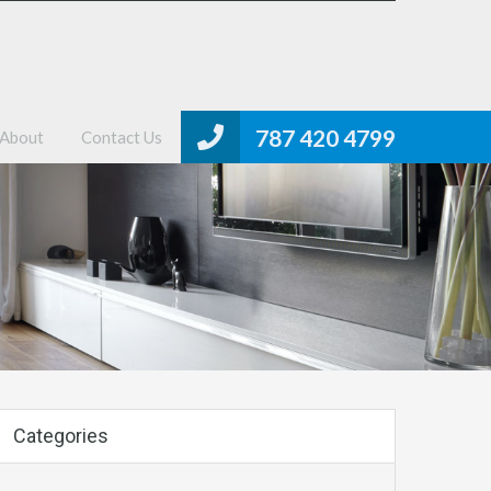
me
Properties
MLS Search
About
Contact Us
787 420 4799
About
Contact Us
Categories