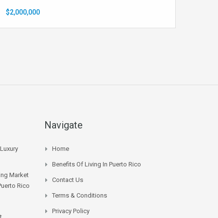
$2,000,000
Navigate
 Luxury
Home
Benefits Of Living In Puerto Rico
sing Market
Contact Us
Puerto Rico
Terms & Conditions
Privacy Policy
t