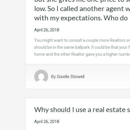
low. So I called another agent 
with my expectations. Who do 
April 26, 2018
You might want to consult a couple more Realtors o
should be in the same ballpark. It could be that your
home and the other Realtor gave you a higher num
By
Giselle Stowell
Why should I use a real estate 
April 26, 2018