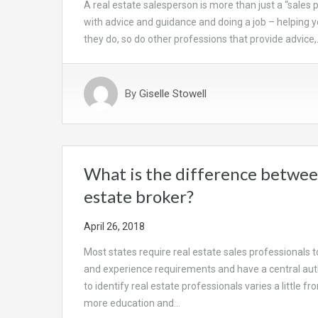
A real estate salesperson is more than just a “sales 
with advice and guidance and doing a job – helping you
they do, so do other professions that provide advice
By
Giselle Stowell
What is the difference between
estate broker?
April 26, 2018
Most states require real estate sales professionals t
and experience requirements and have a central aut
to identify real estate professionals varies a little f
more education and…