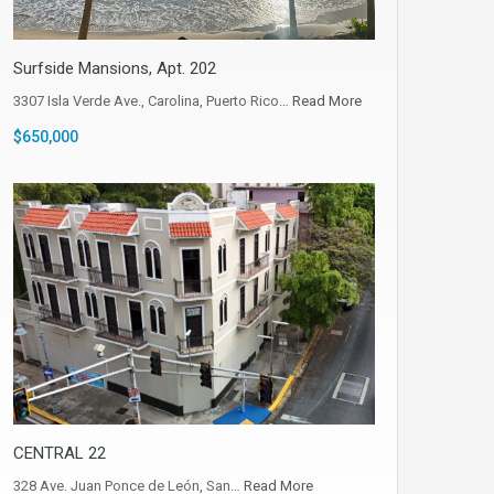
Surfside Mansions, Apt. 202
3307 Isla Verde Ave., Carolina, Puerto Rico…
Read More
$650,000
CENTRAL 22
328 Ave. Juan Ponce de León, San…
Read More