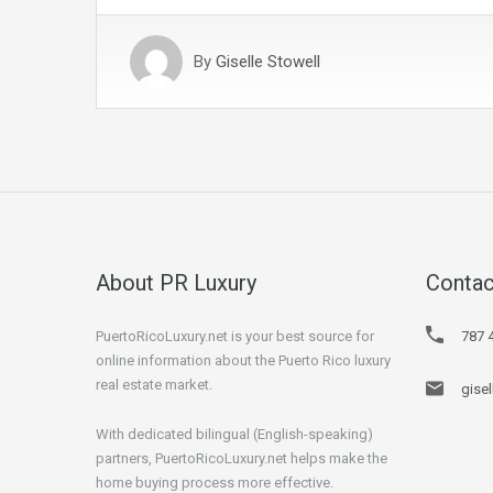
By
Giselle Stowell
About PR Luxury
Contac
PuertoRicoLuxury.net is your best source for
787 
online information about the Puerto Rico luxury
real estate market.
gise
With dedicated bilingual (English-speaking)
partners, PuertoRicoLuxury.net helps make the
home buying process more effective.